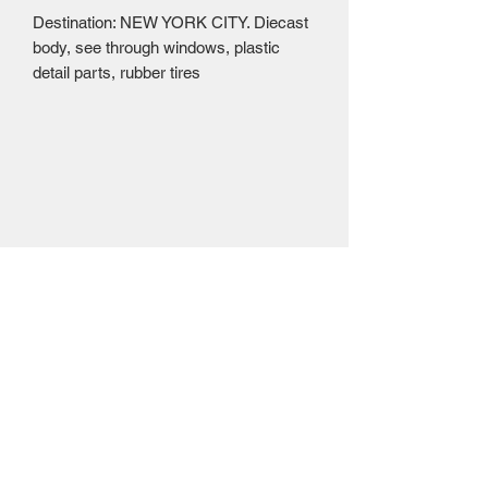
Destination: NEW YORK CITY. Diecast
body, see through windows, plastic
detail parts, rubber tires
Mailing Centre - Calgary , Alberta, Canada