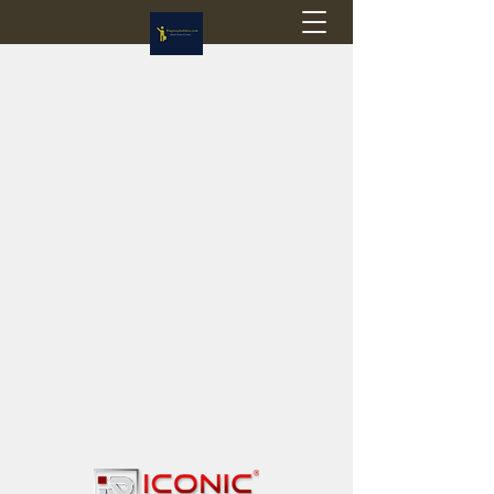
Flagstop Hobbies
Canadian model buses & passenger trains
Calgary and Edmonton, Alberta, Canada
PRICES IN CANADIAN DOLLARS (CAD)
Shipping within Canada - $20 CAD flat rate
Shipping to USA - SUSPENDED due to the
Trump Administration's decision to end de
minimis exemptions.
GST/HST charged on all items shipped within Canada,
USA is TAX EXEMPT
(Please note: shipments to the USA are temporarily
suspended - please contact us for info)