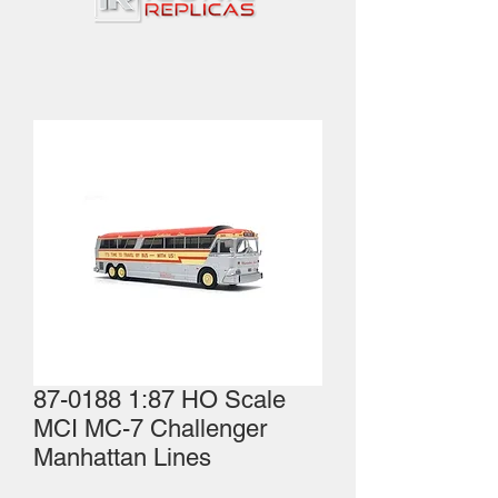
87-0188 1:87 HO Scale
MCI MC-7 Challenger
Manhattan Lines