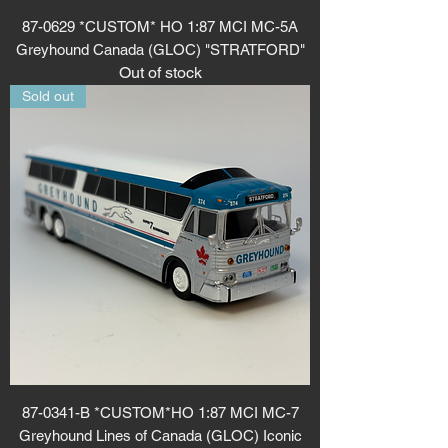
87-0629 *CUSTOM* HO 1:87 MCI MC-5A
Greyhound Canada (GLOC) "STRATFORD"
Out of stock
Sold out
87-0341-B *CUSTOM*HO 1:87 MCI MC-7
Greyhound Lines of Canada (GLOC) Iconic