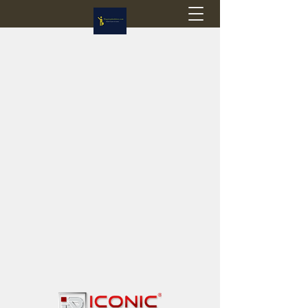
Flagstop Hobbies
Canadian model buses & passenger trains
Calgary and Edmonton, Alberta, Canada
PRICES IN CANADIAN DOLLARS (CAD)
Shipping within Canada - $20 CAD flat rate
Shipping to USA - SUSPENDED due to the
Trump Administration's decision to end de
minimis exemptions.
GST/HST charged on all items shipped within Canada,
USA is TAX EXEMPT
(Please note: shipments to the USA are temporarily
suspended - please contact us for info)