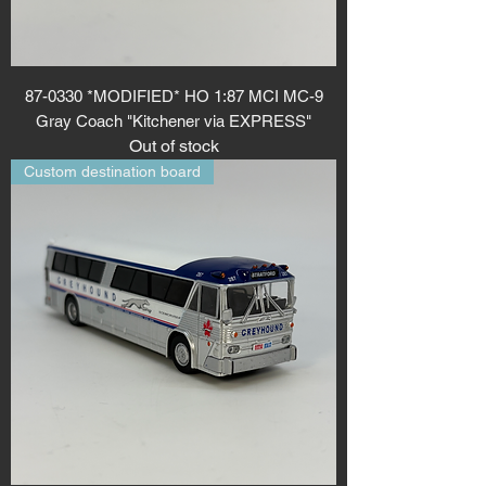
87-0330 *MODIFIED* HO 1:87 MCI MC-9
Gray Coach "Kitchener via EXPRESS"
Out of stock
Custom destination board