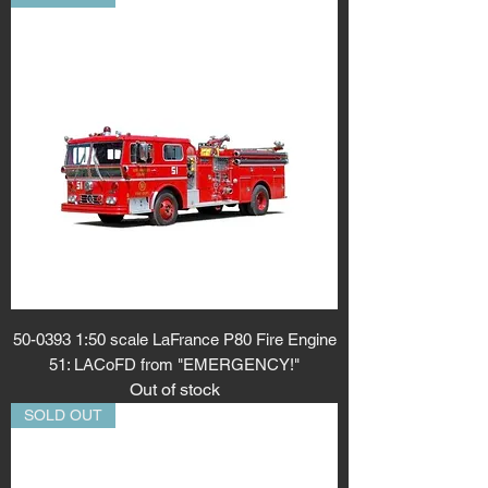
50-0393 1:50 scale LaFrance P80 Fire Engine
51: LACoFD from "EMERGENCY!"
Out of stock
SOLD OUT