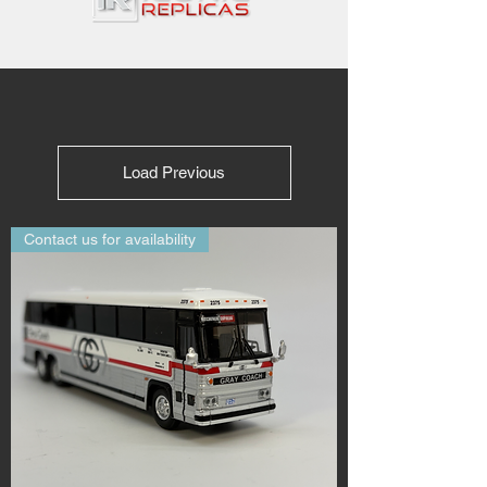
Load Previous
Contact us for availability