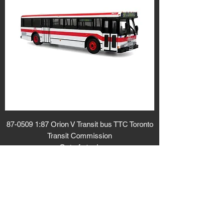
87-0509 1:87 Orion V Transit bus TTC Toronto
Transit Commission
Out of stock
Sold out