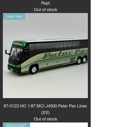
Repl
Out of stock
Last one
87-0123 HO 1:87 MCI J4500 Peter Pan Lines
(2/2)
Out of stock
SOLD OUT